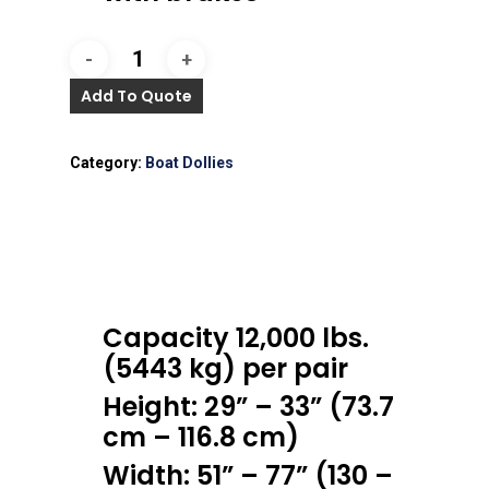
Add To Quote
Category:
Boat Dollies
Capacity 12,000 lbs.
(5443 kg) per pair
Height: 29” – 33” (73.7
cm – 116.8 cm)
Width: 51” – 77” (130 –