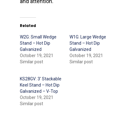
and attention.
Related
W2G: Small Wedge
W1G: Large Wedge
Stand – Hot Dip
Stand – Hot Dip
Galvanized
Galvanized
October 19, 2021
October 19, 2021
Similar post
Similar post
KS28GV: 3′ Stackable
Keel Stand – Hot Dip
Galvanized – V-Top
October 19, 2021
Similar post