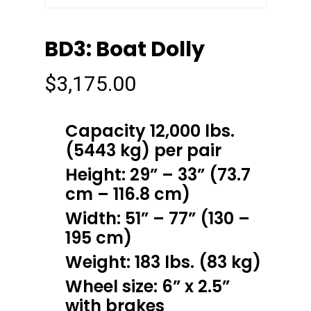
BD3: Boat Dolly
$
3,175.00
Capacity 12,000 lbs.
(5443 kg) per pair
Height: 29” – 33” (73.7
cm – 116.8 cm)
Width: 51” – 77” (130 –
195 cm)
Weight: 183 lbs. (83 kg)
Wheel size: 6” x 2.5”
with brakes