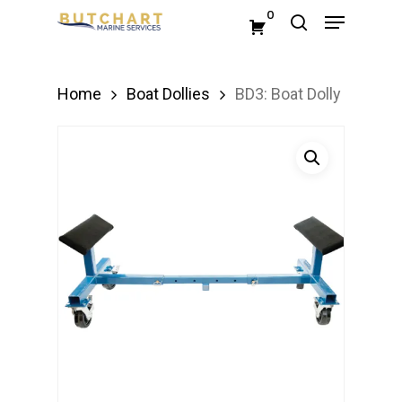
Menu
Skip
0
search
to
Close
main
Menu
Home
Boat Dollies
BD3: Boat Dolly
content