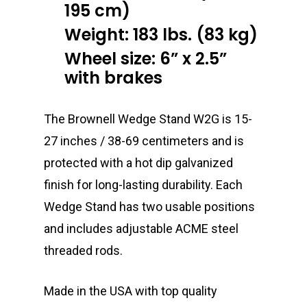
195 cm)
Weight: 183 lbs. (83 kg)
Wheel size: 6” x 2.5”
with brakes
The Brownell Wedge Stand W2G is 15-
27 inches / 38-69 centimeters and is
protected with a hot dip galvanized
finish for long-lasting durability. Each
Wedge Stand has two usable positions
and includes adjustable ACME steel
threaded rods.
Made in the USA with top quality