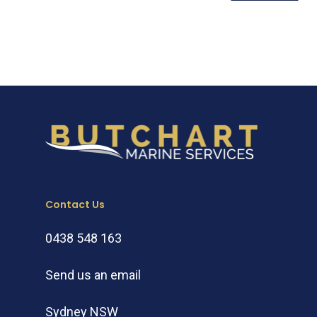
Contact Us
0438 548 163
Send us an email
Sydney NSW