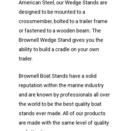
American Steel, our Wedge Stands are
designed to be mounted to a
crossmember, bolted to a trailer frame
or fastened to a wooden beam. The
Brownell Wedge Stand gives you the
ability to build a cradle on your own
trailer.
Brownell Boat Stands have a solid
reputation within the marine industry
and are known by professionals all over
the world to be the best quality boat
stands ever made. All of our products
are made with the same level of quality