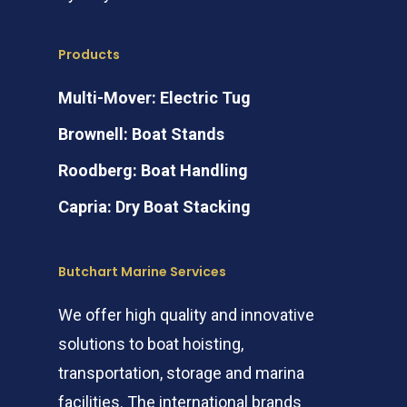
Products
Multi-Mover: Electric Tug
Brownell: Boat Stands
Roodberg: Boat Handling
Capria: Dry Boat Stacking
Butchart Marine Services
We offer high quality and innovative
solutions to boat hoisting,
transportation, storage and marina
facilities. The international brands