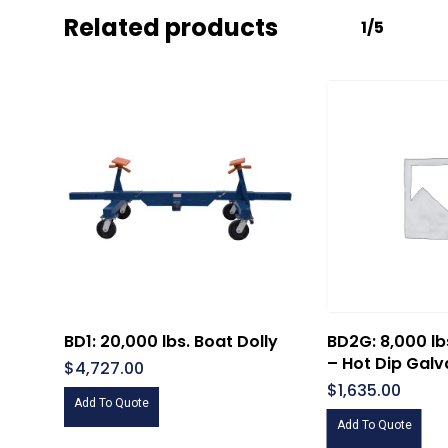
Related products
1/5
BD1: 20,000 lbs. Boat Dolly
BD2G: 8,000 lb
– Hot Dip Galv
$
4,727.00
$
1,635.00
Add To Quote
Add To Quote