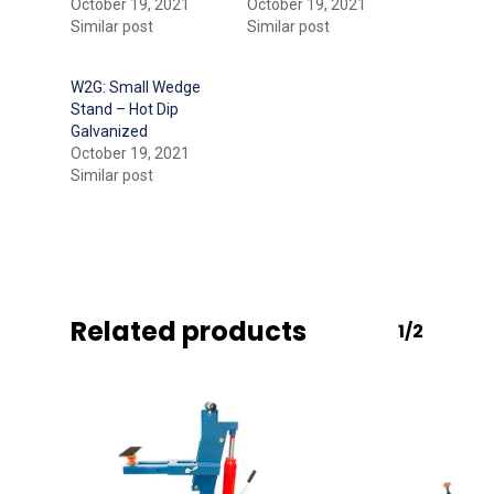
October 19, 2021
October 19, 2021
Similar post
Similar post
W2G: Small Wedge
Stand – Hot Dip
Galvanized
October 19, 2021
Similar post
Related products
1/2