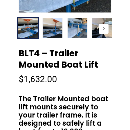
BLT4 – Trailer
Mounted Boat Lift
$
1,632.00
The Trailer Mounted boat
lift mounts securely to
your trailer frame. It is
designed to safely lift a