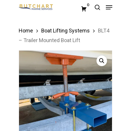
Menu
Skip
0
search
to
Close
main
Menu
Home
Boat Lifting Systems
BLT4
content
– Trailer Mounted Boat Lift