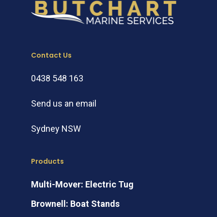
Contact Us
0438 548 163
Send us an email
Sydney NSW
Products
Multi-Mover: Electric Tug
Brownell: Boat Stands