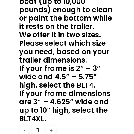
boat (up to 10,000
pounds) enough to clean
or paint the bottom while
it rests on the trailer.
We offer it in two sizes.
Please select which size
you need, based on your
trailer dimensions.
If your frame is 2″ – 3”
wide and 4.5″ – 5.75”
high, select the
.
BLT4
If your frame dimensions
are 3″ – 4.625” wide and
up to 10” high, select the
.
BLT4XL