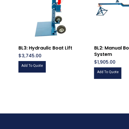
BL3: Hydraulic Boat Lift
BL2: Manual Boa
System
$
3,745.00
$
1,905.00
Add To Quote
Add To Quote