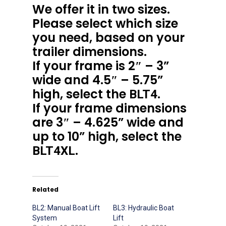
We offer it in two sizes.
Please select which size
you need, based on your
trailer dimensions.
If your frame is 2″ – 3”
wide and 4.5″ – 5.75”
high, select the
.
BLT4
If your frame dimensions
are 3″ – 4.625” wide and
up to 10” high, select the
.
BLT4XL
Related
BL2: Manual Boat Lift
BL3: Hydraulic Boat
System
Lift