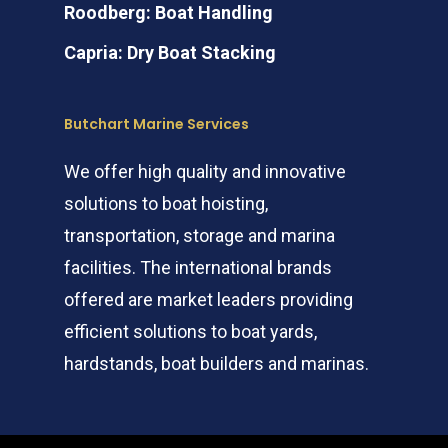
Roodberg: Boat Handling
Capria: Dry Boat Stacking
Butchart Marine Services
We offer high quality and innovative
solutions to boat hoisting,
transportation, storage and marina
facilities. The international brands
offered are market leaders providing
efficient solutions to boat yards,
hardstands, boat builders and marinas.