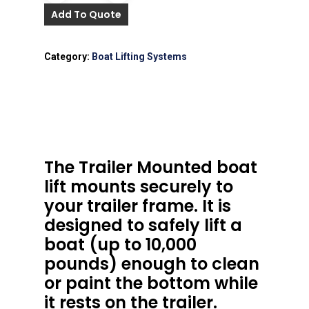
Add To Quote
Category:
Boat Lifting Systems
The Trailer Mounted boat
lift mounts securely to
your trailer frame. It is
designed to safely lift a
boat (up to 10,000
pounds) enough to clean
or paint the bottom while
it rests on the trailer.