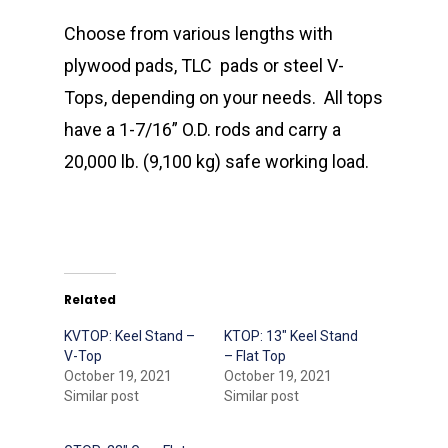
Choose from various lengths with
plywood pads, TLC
pads or steel V-
Tops, depending on your needs.
All tops
have a 1-7/16” O.D. rods and carry a
20,000 lb. (9,100 kg) safe working load.
Related
KVTOP: Keel Stand –
KTOP: 13″ Keel Stand
V-Top
– Flat Top
October 19, 2021
October 19, 2021
Similar post
Similar post