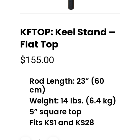
KFTOP: Keel Stand –
Flat Top
$
155.00
Rod Length: 23” (60
cm)
Weight: 14 lbs. (6.4 kg)
5” square top
Fits KS1 and KS28