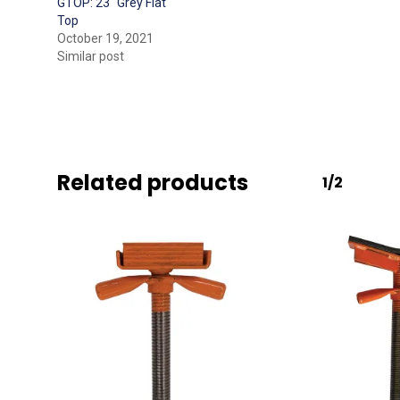
GTOP: 23″ Grey Flat
Top
October 19, 2021
Similar post
Related products
1/2