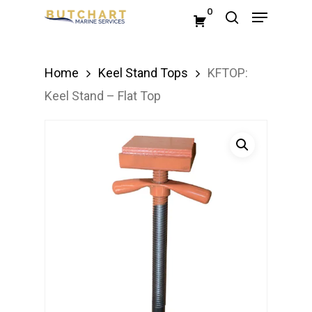
Menu
Skip
0
search
to
Close
main
Menu
Home
Keel Stand Tops
KFTOP:
content
Keel Stand – Flat Top