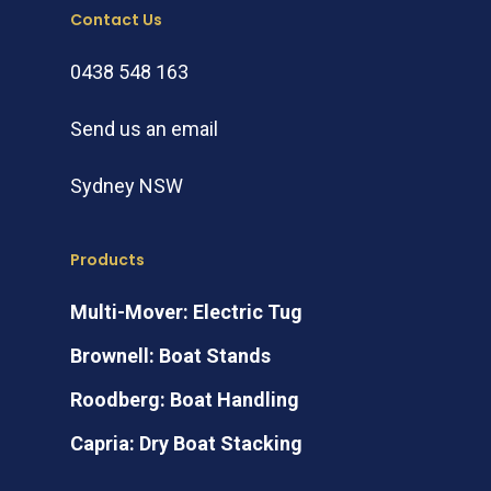
Contact Us
0438 548 163
Send us an email
Sydney NSW
Products
Multi-Mover: Electric Tug
Brownell: Boat Stands
Roodberg: Boat Handling
Capria: Dry Boat Stacking