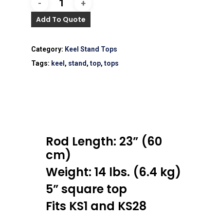
Add To Quote
Category:
Keel Stand Tops
Tags:
keel
,
stand
,
top
,
tops
Rod Length: 23” (60
cm)
Weight: 14 lbs. (6.4 kg)
5” square top
Fits KS1 and KS28