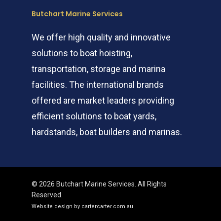
Butchart Marine Services
We offer high quality and innovative
solutions to boat hoisting,
transportation, storage and marina
facilities. The international brands
offered are market leaders providing
efficient solutions to boat yards,
hardstands, boat builders and marinas.
© 2026 Butchart Marine Services. All Rights
Reserved.
Website design by cartercarter.com.au