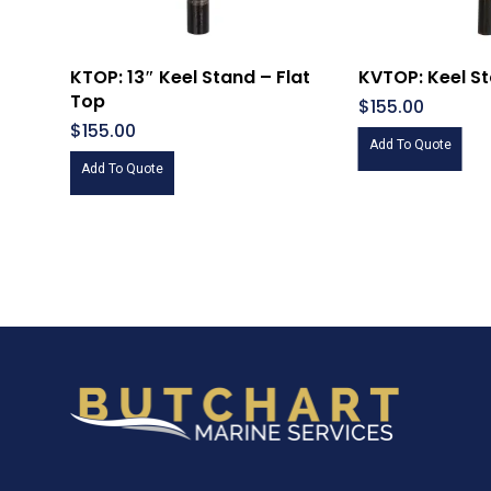
KTOP: 13″ Keel Stand – Flat
KVTOP: Keel S
Top
$
155.00
$
155.00
Add To Quote
Add To Quote