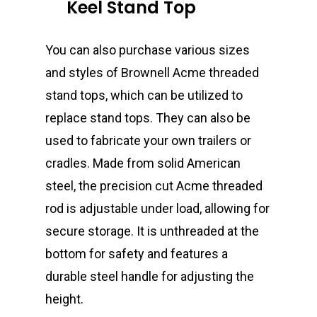
Keel Stand Top
You can also purchase various sizes
and styles of Brownell Acme threaded
stand tops, which can be utilized to
replace stand tops. They can also be
used to fabricate your own trailers or
cradles. Made from solid American
steel, the precision cut Acme threaded
rod is adjustable under load, allowing for
secure storage. It is unthreaded at the
bottom for safety and features a
durable steel handle for adjusting the
height.