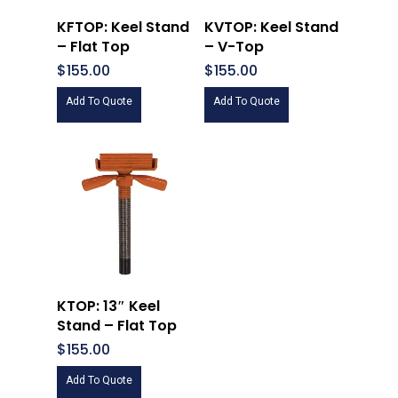
KFTOP: Keel Stand
KVTOP: Keel Stand
– Flat Top
– V-Top
$
155.00
$
155.00
Add To Quote
Add To Quote
KTOP: 13″ Keel
Stand – Flat Top
$
155.00
Add To Quote