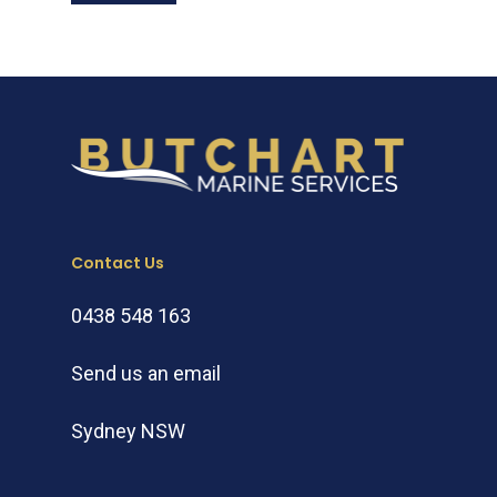
Contact Us
0438 548 163
Send us an email
Sydney NSW