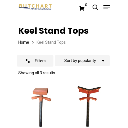
Menu
Skip
0
search
Close
to
Close
Filters
main
Menu
Keel Stand Tops
content
Home
Keel Stand Tops
Sort by popularity
Filters
Sorted
Showing all 3 results
by
popularity