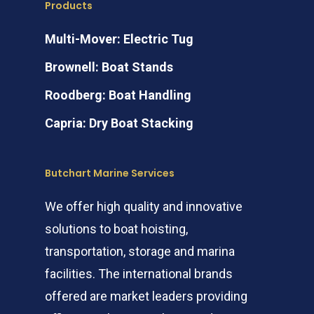
Products
Multi-Mover: Electric Tug
Brownell: Boat Stands
Roodberg: Boat Handling
Capria: Dry Boat Stacking
Butchart Marine Services
We offer high quality and innovative
solutions to boat hoisting,
transportation, storage and marina
facilities. The international brands
offered are market leaders providing