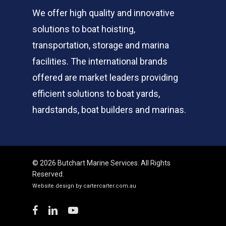
We offer high quality and innovative
solutions to boat hoisting,
transportation, storage and marina
facilities. The international brands
offered are market leaders providing
efficient solutions to boat yards,
hardstands, boat builders and marinas.
© 2026 Butchart Marine Services. All Rights
Reserved.
Website design by cartercarter.com.au
facebook
linkedin
youtube