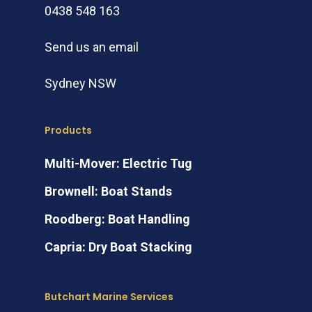
0438 548 163
Send us an email
Sydney NSW
Products
Multi-Mover: Electric Tug
Brownell: Boat Stands
Roodberg: Boat Handling
Capria: Dry Boat Stacking
Butchart Marine Services