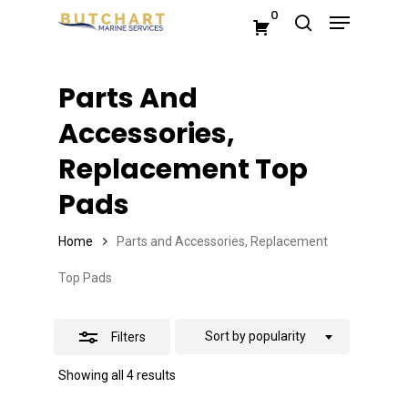
Menu
Skip
0
search
Close
to
Close
Filters
main
Menu
Parts And
content
Accessories,
Replacement Top
Pads
Home
Parts and Accessories, Replacement
Top Pads
Sort by popularity
Filters
Sorted
Showing all 4 results
by
popularity