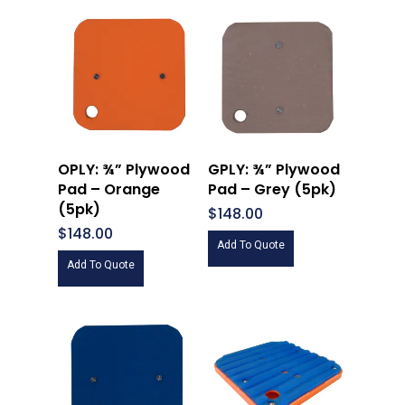
OPLY: ¾” Plywood
GPLY: ¾” Plywood
Pad – Orange
Pad – Grey (5pk)
(5pk)
$
148.00
$
148.00
Add To Quote
Add To Quote