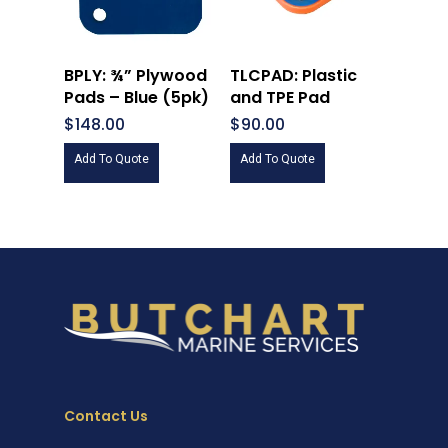
BPLY: ¾” Plywood
TLCPAD: Plastic
Pads – Blue (5pk)
and TPE Pad
$
148.00
$
90.00
Add To Quote
Add To Quote
Contact Us